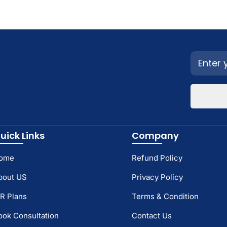
uick Links
Company
ome
Refund Policy
bout US
Privacy Policy
TR Plans
Terms & Condition
ook Consultation
Contact Us