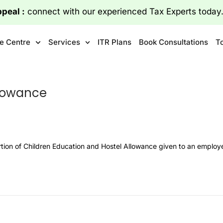
File Appeal :
connect with our experienced Tax Exper
Connect Today
e Centre
Services
ITR Plans
Book Consultations
T
llowance
ortion of Children Education and Hostel Allowance given to an emplo