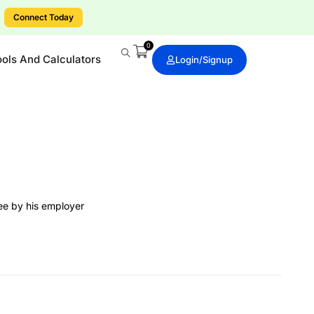
ts today.
0
ools And Calculators
Login/signup
yee by his employer