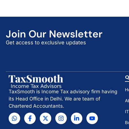
Join Our Newsletter
Get access to exclusive updates
Q
H
TaxSmooth is Income Tax advisory firm having
its Head Office in Delhi. We are team of
A
Chartered Accountants.
I
B