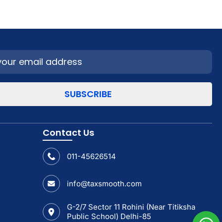
Contact Us
011-45626514
info@taxsmooth.com
G-2/7 Sector 11 Rohini (Near Titiksha
Public School) Delhi-85