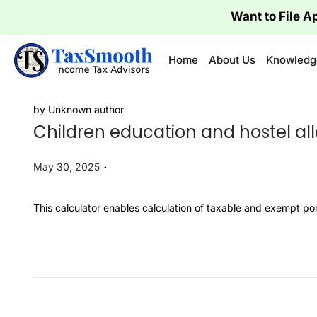
Want to 
Home
About Us
Knowledg
by Unknown author
Children education and hostel a
.
P
May 30, 2025
o
s
​This calculator enables calculation of taxable and exempt p
t
e
d
o
n