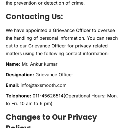
the prevention or detection of crime.
Contacting Us:
We have appointed a Grievance Officer to oversee
the handling of personal information. You can reach
out to our Grievance Officer for privacy-related
matters using the following contact information:
Name:
Mr. Ankur kumar
Designation:
Grievance Officer
Email
:
info@taxsmooth.com
Telephone:
011-45626514(Operational Hours: Mon.
to Fri. 10 am to 6 pm)
Changes to Our Privacy