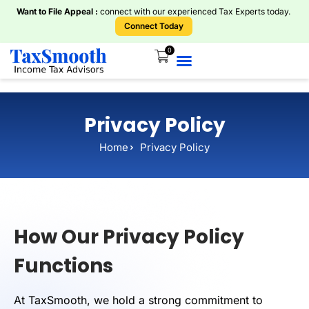
Want to File Appeal :
connect with our experienced Tax Experts today.
Connect Today
0
Home
About Us
Knowledge Centre
Services
ITR Plans
Book Consultations
Tools And Calculators
Privacy Policy
Home
Privacy Policy
How Our Privacy Policy
Functions
At TaxSmooth, we hold a strong commitment to