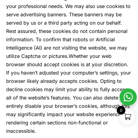
your professional needs. We may also use cookies to
serve advertising banners. These banners may be
served by us or a third party acting on our behalf.
Rest assured, these cookies do not contain personal
information. To confirm that robots or Artificial
Intelligence (AI) are not visiting the website, we may
utilize Captcha or pictures.
Whether your web
browser should accept cookies is at your discretion.
If you haven’t adjusted your computer’s settings, your
browser likely already accepts cookies. Opting to
decline cookies may limit your ability to fully access
all of the website’s features. You can also delete or
entirely disable your browser’s cookies, although this
0
may significantly impact your website experience,
rendering certain sections non-functional or
inaccessible.