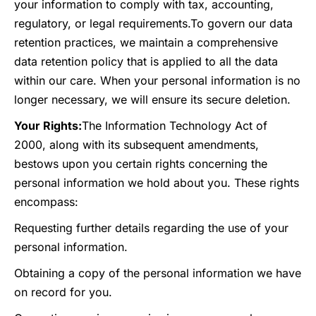
your information to comply with tax, accounting,
regulatory, or legal requirements.
To govern our data
retention practices, we maintain a comprehensive
data retention policy that is applied to all the data
within our care. When your personal information is no
longer necessary, we will ensure its secure deletion.
Your Rights:
The Information Technology Act of
2000, along with its subsequent amendments,
bestows upon you certain rights concerning the
personal information we hold about you. These rights
encompass:
Requesting further details regarding the use of your
personal information.
Obtaining a copy of the personal information we have
on record for you.