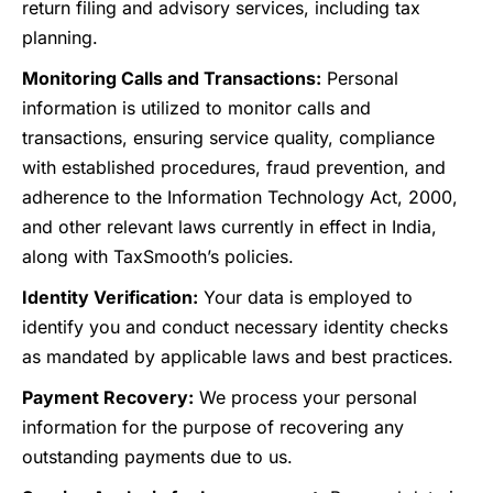
return filing and advisory services, including tax
planning.
Monitoring Calls and Transactions:
Personal
information is utilized to monitor calls and
transactions, ensuring service quality, compliance
with established procedures, fraud prevention, and
adherence to the Information Technology Act, 2000,
and other relevant laws currently in effect in India,
along with TaxSmooth’s policies.
Identity Verification:
Your data is employed to
identify you and conduct necessary identity checks
as mandated by applicable laws and best practices.
Payment Recovery:
We process your personal
information for the purpose of recovering any
outstanding payments due to us.