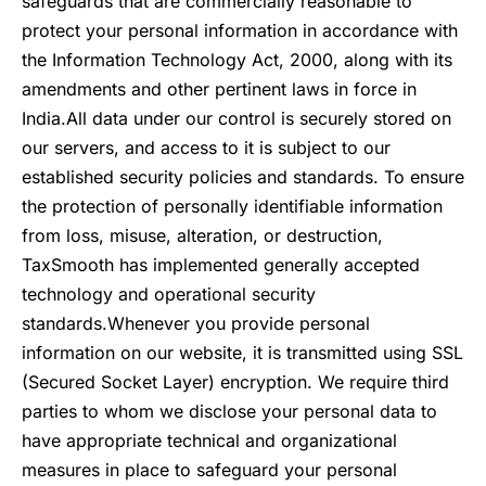
safeguards that are commercially reasonable to
protect your personal information in accordance with
the Information Technology Act, 2000, along with its
amendments and other pertinent laws in force in
India.
All data under our control is securely stored on
our servers, and access to it is subject to our
established security policies and standards. To ensure
the protection of personally identifiable information
from loss, misuse, alteration, or destruction,
TaxSmooth has implemented generally accepted
technology and operational security
standards.
Whenever you provide personal
information on our website, it is transmitted using SSL
(Secured Socket Layer) encryption. We require third
parties to whom we disclose your personal data to
have appropriate technical and organizational
measures in place to safeguard your personal