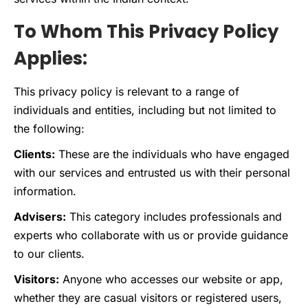
To Whom This Privacy Policy
Applies:
This privacy policy is relevant to a range of
individuals and entities, including but not limited to
the following:
Clients:
These are the individuals who have engaged
with our services and entrusted us with their personal
information.
Advisers:
This category includes professionals and
experts who collaborate with us or provide guidance
to our clients.
Visitors:
Anyone who accesses our website or app,
whether they are casual visitors or registered users,