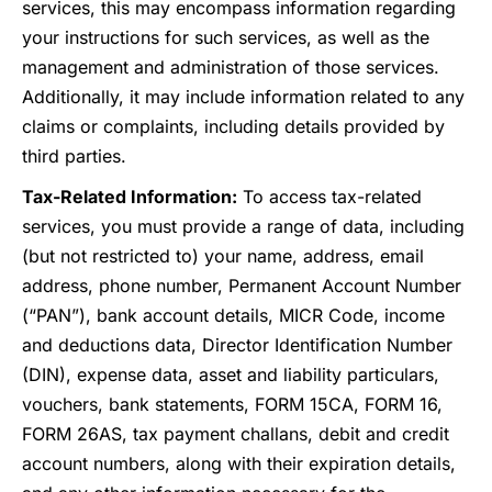
services, this may encompass information regarding
your instructions for such services, as well as the
management and administration of those services.
Additionally, it may include information related to any
claims or complaints, including details provided by
third parties.
Tax-Related Information:
To access tax-related
services, you must provide a range of data, including
(but not restricted to) your name, address, email
address, phone number, Permanent Account Number
(“PAN”), bank account details, MICR Code, income
and deductions data, Director Identification Number
(DIN), expense data, asset and liability particulars,
vouchers, bank statements, FORM 15CA, FORM 16,
FORM 26AS, tax payment challans, debit and credit
account numbers, along with their expiration details,