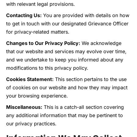
with relevant legal provisions.
Contacting Us:
You are provided with details on how
to get in touch with our designated Grievance Officer
for privacy-related matters.
Changes to Our Privacy Policy:
We acknowledge
that our website and services may evolve over time,
and we undertake to keep you informed about any
modifications to this privacy policy.
Cookies Statement:
This section pertains to the use
of cookies on our website and how they may impact
your browsing experience.
Miscellaneous:
This is a catch-all section covering
any additional information that may be pertinent to
our privacy practices.