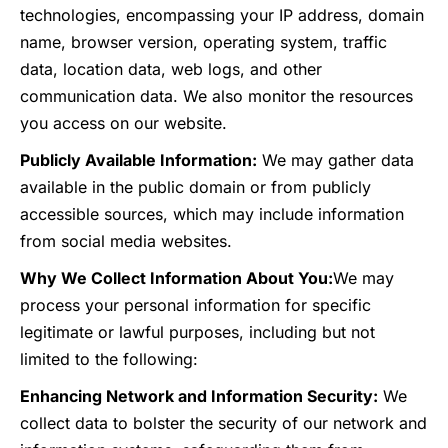
technologies, encompassing your IP address, domain
name, browser version, operating system, traffic
data, location data, web logs, and other
communication data. We also monitor the resources
you access on our website.
Publicly Available Information:
We may gather data
available in the public domain or from publicly
accessible sources, which may include information
from social media websites.
Why We Collect Information About You:
We may
process your personal information for specific
legitimate or lawful purposes, including but not
limited to the following:
Enhancing Network and Information Security:
We
collect data to bolster the security of our network and