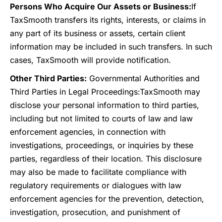
Persons Who Acquire Our Assets or Business:
If
TaxSmooth transfers its rights, interests, or claims in
any part of its business or assets, certain client
information may be included in such transfers. In such
cases, TaxSmooth will provide notification.
Other Third Parties:
Governmental Authorities and
Third Parties in Legal Proceedings:
TaxSmooth may
disclose your personal information to third parties,
including but not limited to courts of law and law
enforcement agencies, in connection with
investigations, proceedings, or inquiries by these
parties, regardless of their location. This disclosure
may also be made to facilitate compliance with
regulatory requirements or dialogues with law
enforcement agencies for the prevention, detection,
investigation, prosecution, and punishment of