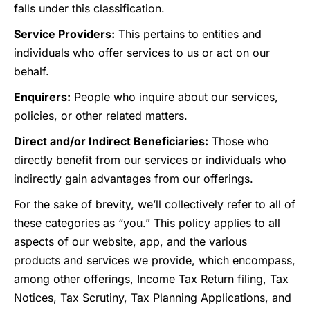
falls under this classification.
Service Providers:
This pertains to entities and
individuals who offer services to us or act on our
behalf.
Enquirers:
People who inquire about our services,
policies, or other related matters.
Direct and/or Indirect Beneficiaries:
Those who
directly benefit from our services or individuals who
indirectly gain advantages from our offerings.
For the sake of brevity, we’ll collectively refer to all of
these categories as “you.” This policy applies to all
aspects of our website, app, and the various
products and services we provide, which encompass,
among other offerings, Income Tax Return filing, Tax
Notices, Tax Scrutiny, Tax Planning Applications, and