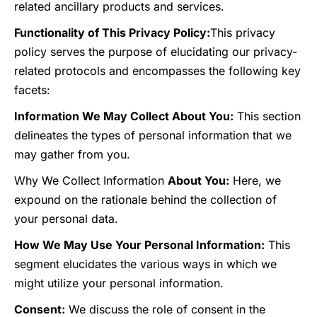
related ancillary products and services.
Functionality of This Privacy Policy:
This privacy
policy serves the purpose of elucidating our privacy-
related protocols and encompasses the following key
facets:
Information We May Collect About You:
This section
delineates the types of personal information that we
may gather from you.
Why We Collect Information
About You:
Here, we
expound on the rationale behind the collection of
your personal data.
How We May Use Your Personal Information:
This
segment elucidates the various ways in which we
might utilize your personal information.
Consent:
We discuss the role of consent in the