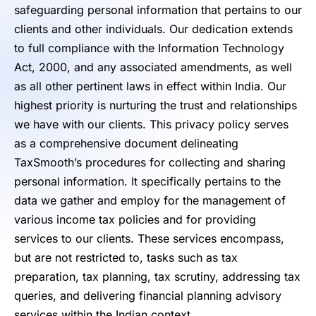
safeguarding personal information that pertains to our
clients and other individuals. Our dedication extends
to full compliance with the Information Technology
Act, 2000, and any associated amendments, as well
as all other pertinent laws in effect within India. Our
highest priority is nurturing the trust and relationships
we have with our clients. This privacy policy serves
as a comprehensive document delineating
TaxSmooth’s procedures for collecting and sharing
personal information. It specifically pertains to the
data we gather and employ for the management of
various income tax policies and for providing
services to our clients. These services encompass,
but are not restricted to, tasks such as tax
preparation, tax planning, tax scrutiny, addressing tax
queries, and delivering financial planning advisory
services within the Indian context.