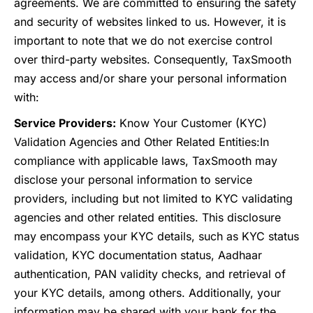
agreements. We are committed to ensuring the safety
and security of websites linked to us. However, it is
important to note that we do not exercise control
over third-party websites. Consequently, TaxSmooth
may access and/or share your personal information
with:
Service Providers:
Know Your Customer (KYC)
Validation Agencies and Other Related Entities:
In
compliance with applicable laws, TaxSmooth may
disclose your personal information to service
providers, including but not limited to KYC validating
agencies and other related entities. This disclosure
may encompass your KYC details, such as KYC status
validation, KYC documentation status, Aadhaar
authentication, PAN validity checks, and retrieval of
your KYC details, among others. Additionally, your
information may be shared with your bank for the