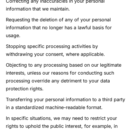
Correcting any inaccuracies in your personal
information that we maintain.
Requesting the deletion of any of your personal
information that no longer has a lawful basis for
usage.
Stopping specific processing activities by
withdrawing your consent, where applicable.
Objecting to any processing based on our legitimate
interests, unless our reasons for conducting such
processing override any detriment to your data
protection rights.
Transferring your personal information to a third party
in a standardized machine-readable format.
In specific situations, we may need to restrict your
rights to uphold the public interest, for example, in