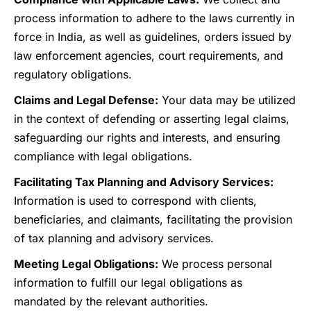
process information to adhere to the laws currently in
force in India, as well as guidelines, orders issued by
law enforcement agencies, court requirements, and
regulatory obligations.
Claims and Legal Defense:
Your data may be utilized
in the context of defending or asserting legal claims,
safeguarding our rights and interests, and ensuring
compliance with legal obligations.
Facilitating Tax Planning and Advisory Services:
Information is used to correspond with clients,
beneficiaries, and claimants, facilitating the provision
of tax planning and advisory services.
Meeting Legal Obligations:
We process personal
information to fulfill our legal obligations as
mandated by the relevant authorities.