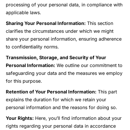
processing of your personal data, in compliance with
applicable laws.
Sharing Your Personal Information:
This section
clarifies the circumstances under which we might
share your personal information, ensuring adherence
to confidentiality norms.
Transmission, Storage, and Security of Your
Personal Information:
We outline our commitment to
safeguarding your data and the measures we employ
for this purpose.
Retention of Your Personal Information:
This part
explains the duration for which we retain your
personal information and the reasons for doing so.
Your Rights:
Here, you’ll find information about your
rights regarding your personal data in accordance