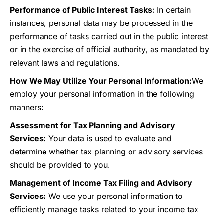
Performance of Public Interest Tasks:
In certain
instances, personal data may be processed in the
performance of tasks carried out in the public interest
or in the exercise of official authority, as mandated by
relevant laws and regulations.
How We May Utilize Your Personal Information:
We
employ your personal information in the following
manners:
Assessment for Tax Planning and Advisory
Services:
Your data is used to evaluate and
determine whether tax planning or advisory services
should be provided to you.
Management of Income Tax Filing and Advisory
Services:
We use your personal information to
efficiently manage tasks related to your income tax