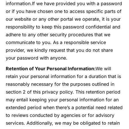
information.
If we have provided you with a password
or if you have chosen one to access specific parts of
our website or any other portal we operate, it is your
responsibility to keep this password confidential and
adhere to any other security procedures that we
communicate to you. As a responsible service
provider, we kindly request that you do not share
your password with anyone.
Retention of Your Personal Information:
We will
retain your personal information for a duration that is
reasonably necessary for the purposes outlined in
section 2 of this privacy policy. This retention period
may entail keeping your personal information for an
extended period when there’s a potential need related
to reviews conducted by agencies or for advisory
services. Additionally, we may be obligated to retain