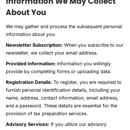
Information We May Collect
About You
We may gather and process the subsequent personal
information about you:
Newsletter Subscription:
When you subscribe to our
newsletter, we collect your email address.
Provided Information:
Information you willingly
provide by completing forms or uploading data.
Registration Details:
To register, you are required to
furnish personal identification details, including your
name, address, contact information, email address,
and a password. These details are essential for the
provision of tax preparation services.
Advisory Services:
If you utilize our advisory