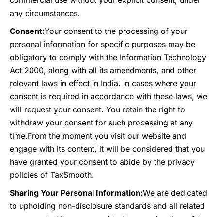
commercial use without your explicit consent, under
any circumstances.
Consent:
Your consent to the processing of your
personal information for specific purposes may be
obligatory to comply with the Information Technology
Act 2000, along with all its amendments, and other
relevant laws in effect in India. In cases where your
consent is required in accordance with these laws, we
will request your consent. You retain the right to
withdraw your consent for such processing at any
time.
From the moment you visit our website and
engage with its content, it will be considered that you
have granted your consent to abide by the privacy
policies of TaxSmooth.
Sharing Your Personal Information:
We are dedicated
to upholding non-disclosure standards and all related