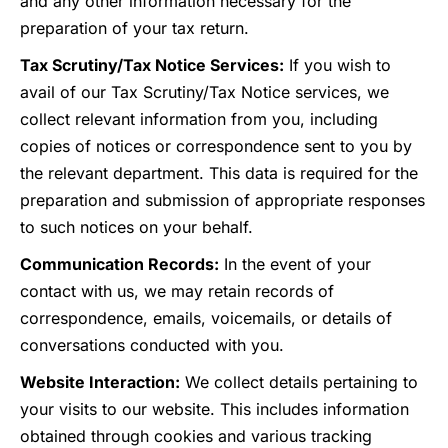
and any other information necessary for the
preparation of your tax return.
Tax Scrutiny/Tax Notice Services:
If you wish to
avail of our Tax Scrutiny/Tax Notice services, we
collect relevant information from you, including
copies of notices or correspondence sent to you by
the relevant department. This data is required for the
preparation and submission of appropriate responses
to such notices on your behalf.
Communication Records:
In the event of your
contact with us, we may retain records of
correspondence, emails, voicemails, or details of
conversations conducted with you.
Website Interaction:
We collect details pertaining to
your visits to our website. This includes information
obtained through cookies and various tracking