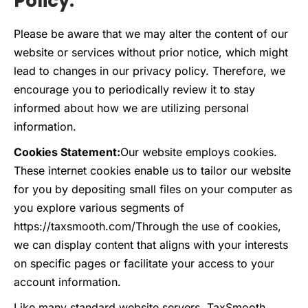
Policy:
Please be aware that we may alter the content of our
website or services without prior notice, which might
lead to changes in our privacy policy. Therefore, we
encourage you to periodically review it to stay
informed about how we are utilizing personal
information.
Cookies Statement:
Our website employs cookies.
These internet cookies enable us to tailor our website
for you by depositing small files on your computer as
you explore various segments of
https://taxsmooth.com/
Through the use of cookies,
we can display content that aligns with your interests
on specific pages or facilitate your access to your
account information.
Like many standard website servers, TaxSmooth