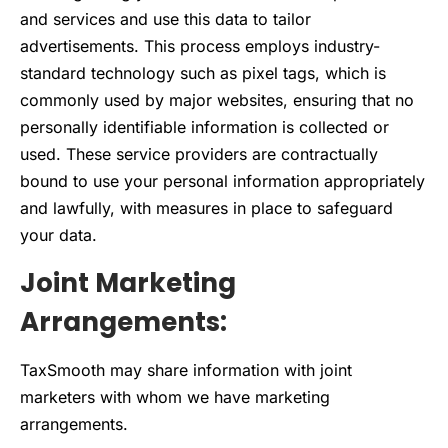
and services and use this data to tailor
advertisements. This process employs industry-
standard technology such as pixel tags, which is
commonly used by major websites, ensuring that no
personally identifiable information is collected or
used. These service providers are contractually
bound to use your personal information appropriately
and lawfully, with measures in place to safeguard
your data.
Joint Marketing
Arrangements:
TaxSmooth may share information with joint
marketers with whom we have marketing
arrangements.