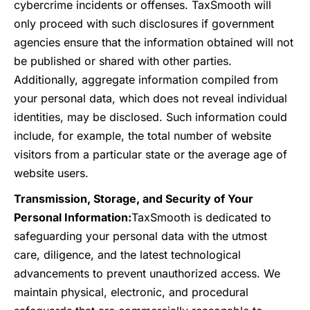
cybercrime incidents or offenses. TaxSmooth will
only proceed with such disclosures if government
agencies ensure that the information obtained will not
be published or shared with other parties.
Additionally, aggregate information compiled from
your personal data, which does not reveal individual
identities, may be disclosed. Such information could
include, for example, the total number of website
visitors from a particular state or the average age of
website users.
Transmission, Storage, and Security of Your
Personal Information:
TaxSmooth is dedicated to
safeguarding your personal data with the utmost
care, diligence, and the latest technological
advancements to prevent unauthorized access. We
maintain physical, electronic, and procedural