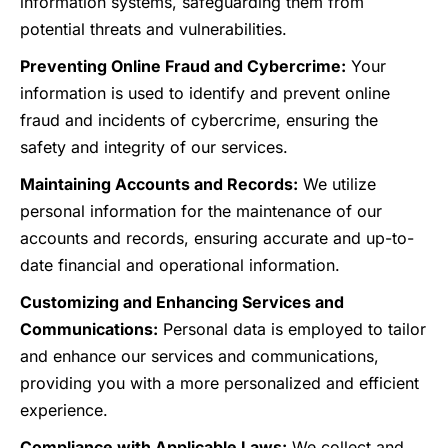
information systems, safeguarding them from
potential threats and vulnerabilities.
Preventing Online Fraud and Cybercrime:
Your
information is used to identify and prevent online
fraud and incidents of cybercrime, ensuring the
safety and integrity of our services.
Maintaining Accounts and Records:
We utilize
personal information for the maintenance of our
accounts and records, ensuring accurate and up-to-
date financial and operational information.
Customizing and Enhancing Services and
Communications:
Personal data is employed to tailor
and enhance our services and communications,
providing you with a more personalized and efficient
experience.
Compliance with Applicable Laws:
We collect and