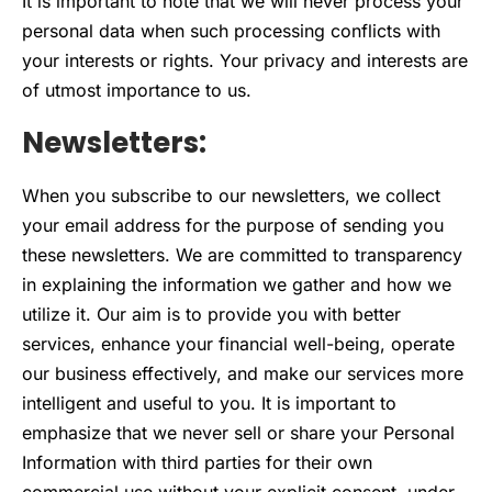
It is important to note that we will never process your
personal data when such processing conflicts with
your interests or rights. Your privacy and interests are
of utmost importance to us.
Newsletters:
When you subscribe to our newsletters, we collect
your email address for the purpose of sending you
these newsletters. We are committed to transparency
in explaining the information we gather and how we
utilize it. Our aim is to provide you with better
services, enhance your financial well-being, operate
our business effectively, and make our services more
intelligent and useful to you. It is important to
emphasize that we never sell or share your Personal
Information with third parties for their own