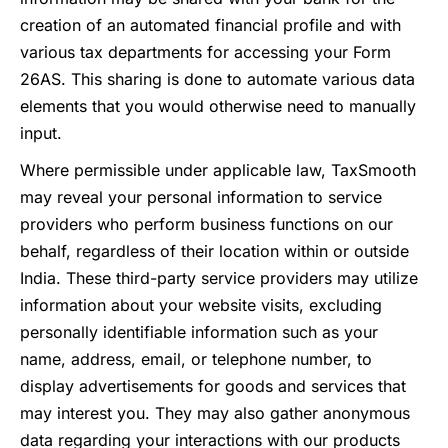
creation of an automated financial profile and with
various tax departments for accessing your Form
26AS. This sharing is done to automate various data
elements that you would otherwise need to manually
input.
Where permissible under applicable law, TaxSmooth
may reveal your personal information to service
providers who perform business functions on our
behalf, regardless of their location within or outside
India. These third-party service providers may utilize
information about your website visits, excluding
personally identifiable information such as your
name, address, email, or telephone number, to
display advertisements for goods and services that
may interest you. They may also gather anonymous
data regarding your interactions with our products