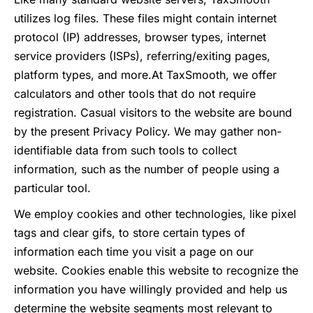
utilizes log files. These files might contain internet
protocol (IP) addresses, browser types, internet
service providers (ISPs), referring/exiting pages,
platform types, and more.
At TaxSmooth, we offer
calculators and other tools that do not require
registration. Casual visitors to the website are bound
by the present Privacy Policy. We may gather non-
identifiable data from such tools to collect
information, such as the number of people using a
particular tool.
We employ cookies and other technologies, like pixel
tags and clear gifs, to store certain types of
information each time you visit a page on our
website. Cookies enable this website to recognize the
information you have willingly provided and help us
determine the website segments most relevant to