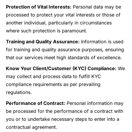
Protection of Vital Interests:
Personal data may be
processed to protect your vital interests or those of
another individual, particularly in circumstances
where such protection is paramount.
Training and Quality Assurance:
Information is used
for training and quality assurance purposes, ensuring
that our services meet high standards of excellence.
Know Your Client/Customer (KYC) Compliance:
We
may collect and process data to fulfill KYC
compliance requirements as per prevailing
regulations.
Performance of Contract:
Personal information may
be processed for the performance of a contract with
you or to undertake necessary steps to enter into a
contractual agreement.