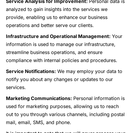
Service Analysis for Improvement:
Personal data is
analyzed to gain insights into the services we
provide, enabling us to enhance our business
operations and better serve our clients.
Infrastructure and Operational Management:
Your
information is used to manage our infrastructure,
streamline business operations, and ensure
compliance with internal policies and procedures.
Service Notifications:
We may employ your data to
notify you about any changes or updates to our
services.
Marketing Communications:
Personal information is
used for marketing purposes, allowing us to reach
out to you through various channels, including postal
mail, email, SMS, and phone.