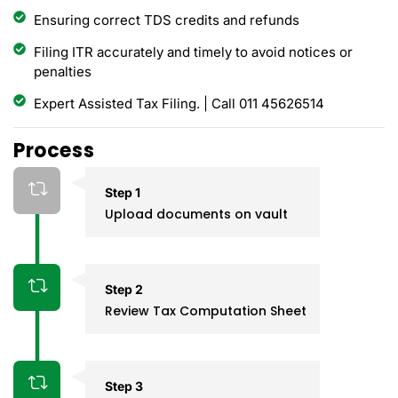
Ensuring correct TDS credits and refunds
Filing ITR accurately and timely to avoid notices or
penalties
Expert Assisted Tax Filing. | Call 011 45626514
Process
Step 1
Upload documents on vault
Step 2
Review Tax Computation Sheet
Step 3