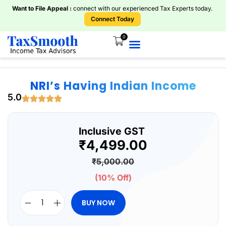
Want to File Appeal :
connect with our experienced Tax Experts today.
Connect Today
0
Home
About Us
Knowledge Centre
Services
ITR Plans
Book Consultations
Tools And Calculators
NRI’s Having Indian Income
5.0
Inclusive GST
₹
4,499.00
₹
5,000.00
(10% Off)
BUY NOW