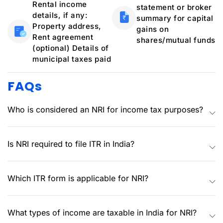
Rental income
statement or broker
details, if any:
summary for capital
Property address,
gains on
Rent agreement
shares/mutual funds
(optional) Details of
municipal taxes paid
FAQs
Who is considered an NRI for income tax purposes?
Is NRI required to file ITR in India?
Which ITR form is applicable for NRI?
What types of income are taxable in India for NRI?