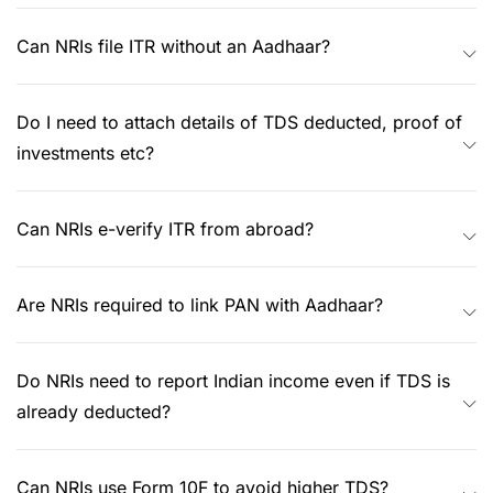
Can NRIs file ITR without an Aadhaar?
Do I need to attach details of TDS deducted, proof of
investments etc?
Can NRIs e-verify ITR from abroad?
Are NRIs required to link PAN with Aadhaar?
Do NRIs need to report Indian income even if TDS is
already deducted?
Can NRIs use Form 10F to avoid higher TDS?