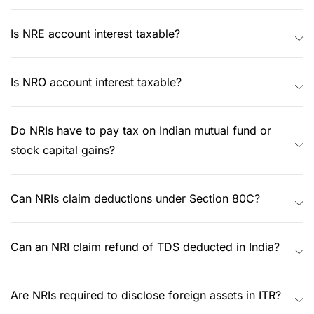
Is NRE account interest taxable?
Is NRO account interest taxable?
Do NRIs have to pay tax on Indian mutual fund or
stock capital gains?
Can NRIs claim deductions under Section 80C?
Can an NRI claim refund of TDS deducted in India?
Are NRIs required to disclose foreign assets in ITR?