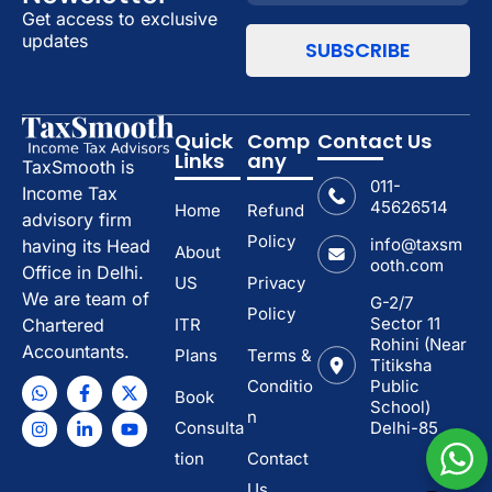
Get access to exclusive
updates
Quick
Comp
Contact Us
Links
any
TaxSmooth is
011-
Income Tax
45626514
Home
Refund
advisory firm
Policy
info@taxsm
having its Head
About
ooth.com
Office in Delhi.
US
Privacy
We are team of
G-2/7
Policy
Sector 11
ITR
Chartered
Rohini (Near
Accountants.
Plans
Terms &
Titiksha
Conditio
Public
Book
School)
n
Consulta
Delhi-85
tion
Contact
Us