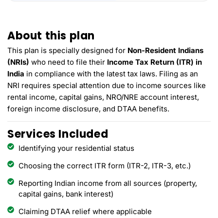
About this plan
This plan is specially designed for
Non-Resident Indians
(NRIs)
who need to file their
Income Tax Return (ITR) in
India
in compliance with the latest tax laws. Filing as an
NRI requires special attention due to income sources like
rental income, capital gains, NRO/NRE account interest,
foreign income disclosure, and DTAA benefits.
Services Included
Identifying your residential status
Choosing the correct ITR form (ITR-2, ITR-3, etc.)
Reporting Indian income from all sources (property,
capital gains, bank interest)
Claiming DTAA relief where applicable