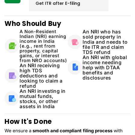
Get ITR after E-filing
Who Should Buy
A Non-Resident
An NRI who has
Indian (NRI) earning
sold property in
income in India
India and needs to
(e.g., rent from
file ITR and claim
property, capital
TDS refund
gains, or interest
An NRI with global
from NRO accounts)
income needing
An NRI receiving
help with DTAA
high TDS
benefits and
deductions and
disclosures
looking to claim a
refund
An NRI investing in
mutual funds,
stocks, or other
assets in India
How It's Done
We ensure a
smooth and compliant filing process
with