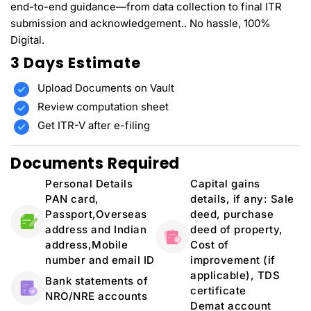
end-to-end guidance—from data collection to final ITR
submission and acknowledgement.. No hassle, 100%
Digital.
3 Days Estimate
Upload Documents on Vault
Review computation sheet
Get ITR-V after e-filing
Documents Required
Personal Details
Capital gains
PAN card,
details, if any: Sale
Passport,Overseas
deed, purchase
address and Indian
deed of property,
address,Mobile
Cost of
number and email ID
improvement (if
applicable), TDS
Bank statements of
certificate
NRO/NRE accounts
Demat account