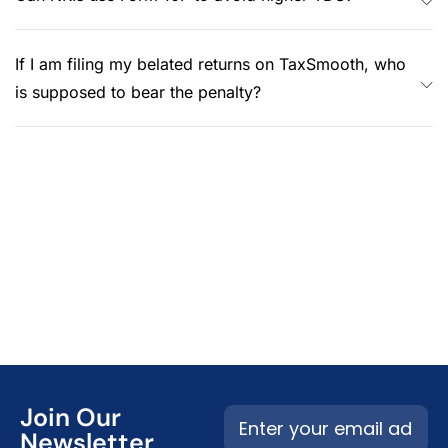
If I am filing my belated returns on TaxSmooth, who
is supposed to bear the penalty?
Join Our
Newsletter