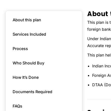
About 
About this plan
This plan is 
foreign bank
Services Included
Under Indian
Accurate repo
Process
This plan he
Who Should Buy
Indian In
Foreign A
How It’s Done
DTAA (Dou
Documents Required
FAQs