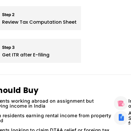
Step 2
Review Tax Computation Sheet
Step 3
Get ITR after E-filing
hould Buy
ents working abroad on assignment but
I
ving income in India
o
A
n residents earning rental income from property
S
ad
f
ents looking to claim DTAA relief or foreign tax