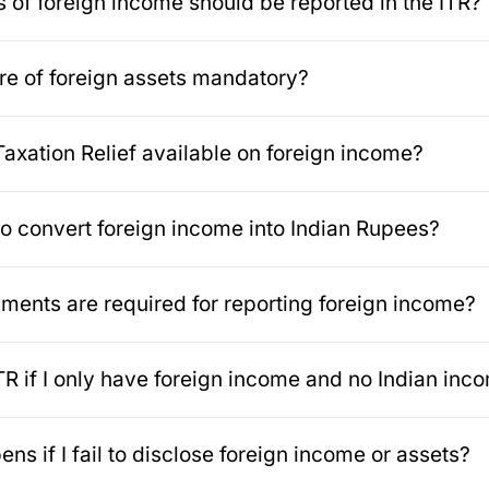
 of foreign income should be reported in the ITR?
ure of foreign assets mandatory?
Taxation Relief available on foreign income?
to convert foreign income into Indian Rupees?
ents are required for reporting foreign income?
 ITR if I only have foreign income and no Indian inc
ns if I fail to disclose foreign income or assets?