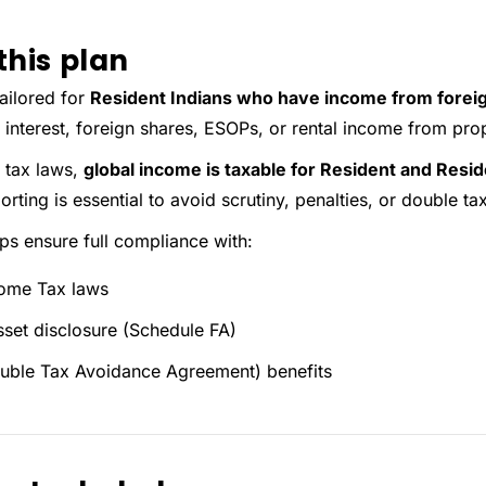
this plan
tailored for
Resident Indians who have income from forei
 interest, foreign shares, ESOPs, or rental income from pro
 tax laws,
global income is taxable for Resident and Resi
rting is essential to avoid scrutiny, penalties, or double ta
lps ensure full compliance with:
come Tax laws
sset disclosure (Schedule FA)
ble Tax Avoidance Agreement) benefits