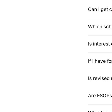
Can I get c
Which sche
Is interes
If I have 
Is revised
Are ESOPs 