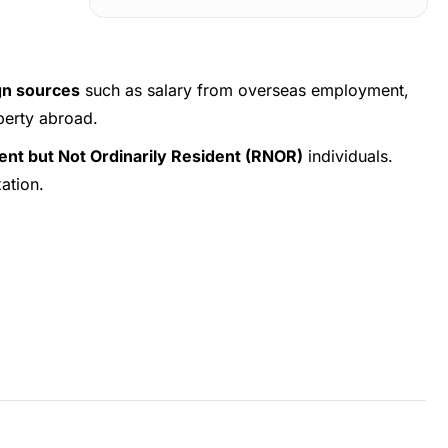
gn sources
such as salary from overseas employment,
perty abroad.
dent but Not Ordinarily Resident (RNOR)
individuals.
xation.