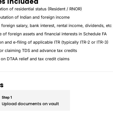
es Included
tion of residential status (Resident / RNOR)
tation of Indian and foreign income
 foreign salary, bank interest, rental income, dividends, etc
e of foreign assets and financial interests in Schedule FA
n and e-filing of applicable ITR (typically ITR-2 or ITR-3)
or claiming TDS and advance tax credits
on DTAA relief and tax credit claims
s
Step 1
Upload documents on vault