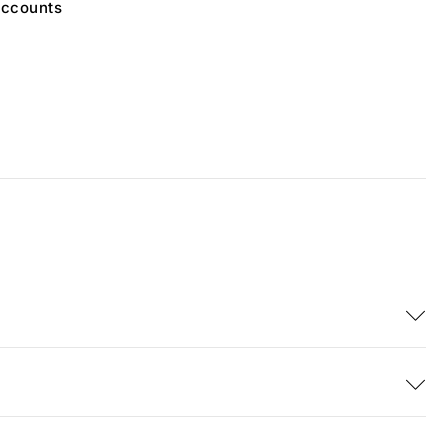
ccounts