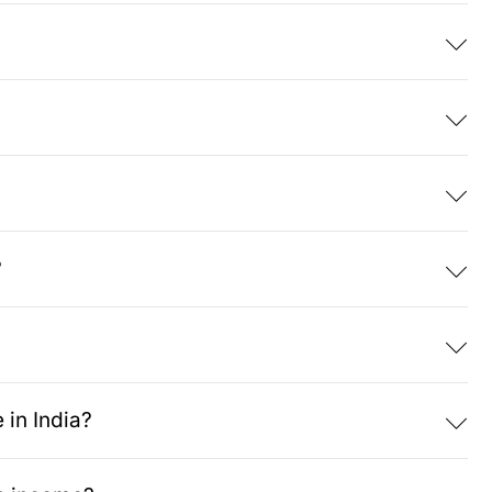
?
 in India?