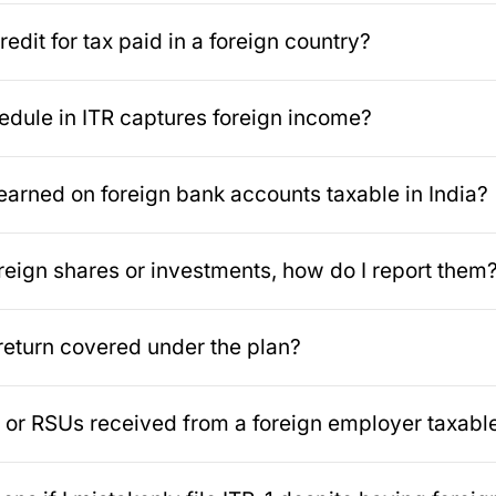
redit for tax paid in a foreign country?
dule in ITR captures foreign income?
t earned on foreign bank accounts taxable in India?
foreign shares or investments, how do I report them
 return covered under the plan?
or RSUs received from a foreign employer taxable