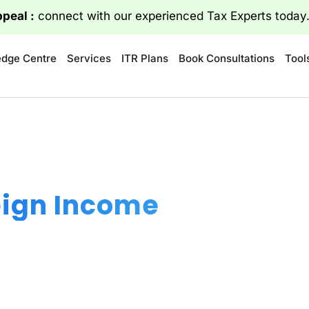
ppeal :
connect with our experienced Tax Experts today
dge Centre
Services
ITR Plans
Book Consultations
Tool
eign Income