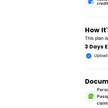
credit
How It
This plan i
3 Days 
Upload
Docum
Perso
Passp
claim