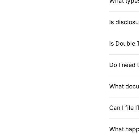
What types
Is disclos
Is Double 
Do I need 
What docum
Can I file
What happe