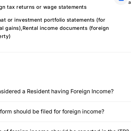
a
gn tax returns or wage statements
t or investment portfolio statements (for
al gains),Rental income documents (foreign
rty)
sidered a Resident having Foreign Income?
form should be filed for foreign income?