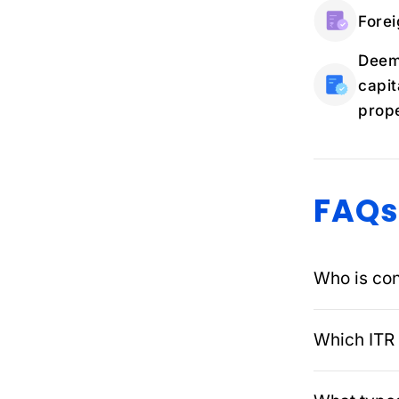
Forei
Deema
capit
prope
FAQs
Who is con
Which ITR 