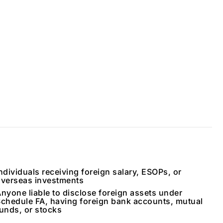
ndividuals receiving foreign salary, ESOPs, or
verseas investments
nyone liable to disclose foreign assets under
chedule FA, having foreign bank accounts, mutual
unds, or stocks