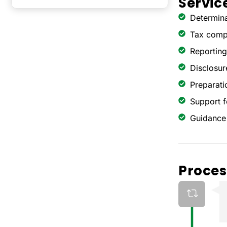
Servic
Determina
Tax compu
Reporting
Disclosur
Preparatio
Support f
Guidance 
Proces