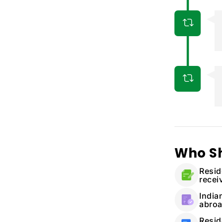
Who S
Resid
recei
India
abro
Resid