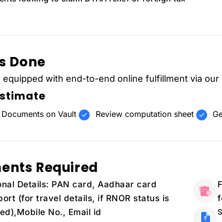
's Done
s equipped with end-to-end online fulfillment via our
Estimate
 Documents on Vault
Review computation sheet
Ge
ents Required
nal Details: PAN card, Aadhaar card
F
ort (for travel details, if RNOR status is
ed),Mobile No., Email id
S