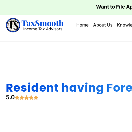
Want to File A
Home
About Us
Knowle
Resident having For
5.0