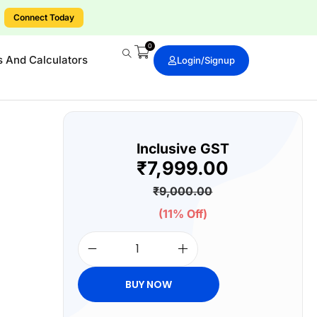
.
Connect Today
0
s And Calculators
Login/signup
Inclusive GST
₹
7,999.00
₹
9,000.00
(11% Off)
BUY NOW