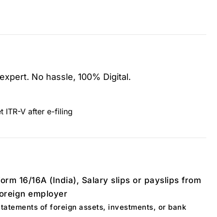
 expert. No hassle, 100% Digital.
t ITR-V after e-filing
orm 16/16A (India), Salary slips or payslips from
foreign employer
tatements of foreign assets, investments, or bank