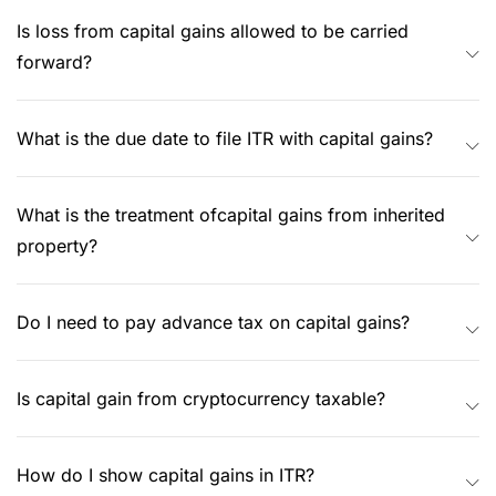
Is loss from capital gains allowed to be carried
forward?
What is the due date to file ITR with capital gains?
What is the treatment ofcapital gains from inherited
property?
Do I need to pay advance tax on capital gains?
Is capital gain from cryptocurrency taxable?
How do I show capital gains in ITR?