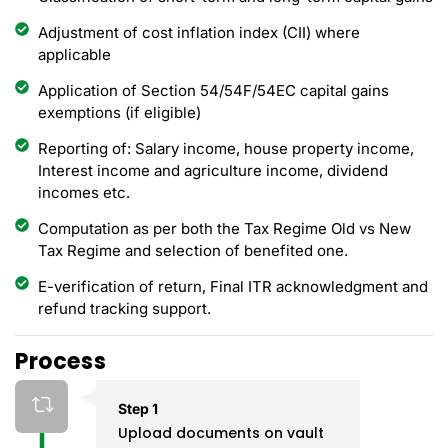
Adjustment of cost inflation index (CII) where
applicable
Application of Section 54/54F/54EC capital gains
exemptions (if eligible)
Reporting of: Salary income, house property income,
Interest income and agriculture income, dividend
incomes etc.
Computation as per both the Tax Regime Old vs New
Tax Regime and selection of benefited one.
E-verification of return, Final ITR acknowledgment and
refund tracking support.
Process
Step 1
Upload documents on vault