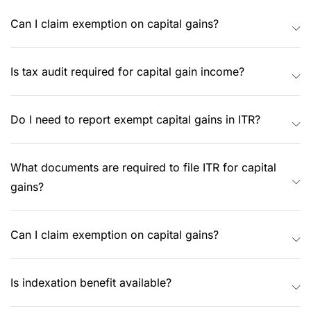
Can I claim exemption on capital gains?
Is tax audit required for capital gain income?
Do I need to report exempt capital gains in ITR?
What documents are required to file ITR for capital
gains?
Can I claim exemption on capital gains?
Is indexation benefit available?