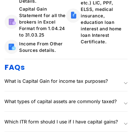
Details.
etc.) LIC, PPF,
Capital Gain
ELSS, medical
Statement for all the
insurance,
brokers in Excel
education loan
Format from 1.04.24
interest and home
to 31.03.25
loan Interest
Certificate.
Income From Other
Sources details.
FAQs
What is Capital Gain for income tax purposes?
What types of capital assets are commonly taxed?
Which ITR form should I use if I have capital gains?