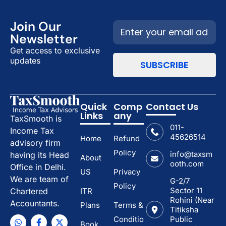
Join Our
Newsletter
Get access to exclusive
updates
Quick
Comp
Contact Us
Links
any
TaxSmooth is
011-
Income Tax
45626514
Home
Refund
advisory firm
Policy
info@taxsm
having its Head
About
ooth.com
Office in Delhi.
US
Privacy
We are team of
G-2/7
Policy
Sector 11
ITR
Chartered
Rohini (Near
Accountants.
Plans
Terms &
Titiksha
Conditio
Public
Book