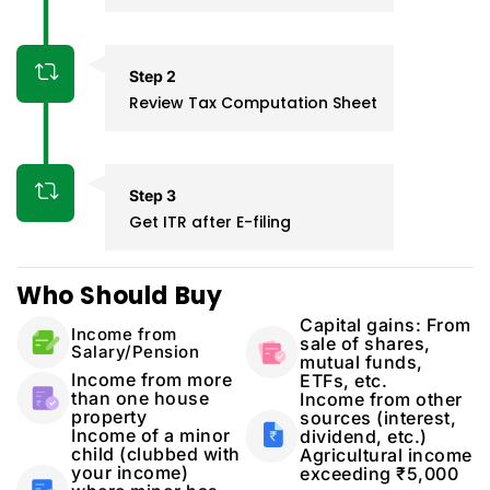
Step 2
Review Tax Computation Sheet
Step 3
Get ITR after E-filing
Who Should Buy
Capital gains: From
Income from
sale of shares,
Salary/Pension
mutual funds,
Income from more
ETFs, etc.
than one house
Income from other
property
sources (interest,
Income of a minor
dividend, etc.)
child (clubbed with
Agricultural income
your income)
exceeding ₹5,000