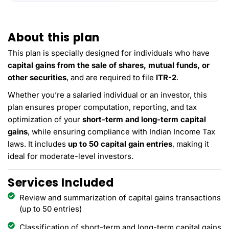
About this plan
This plan is specially designed for individuals who have
capital gains from the sale of shares, mutual funds, or
other securities
, and are required to file
ITR-2
.
Whether you’re a salaried individual or an investor, this
plan ensures proper computation, reporting, and tax
optimization of your
short-term and long-term capital
gains
, while ensuring compliance with Indian Income Tax
laws. It includes
up to 50 capital gain entries
, making it
ideal for moderate-level investors.
Services Included
Review and summarization of capital gains transactions
(up to 50 entries)
Classification of short-term and long-term capital gains