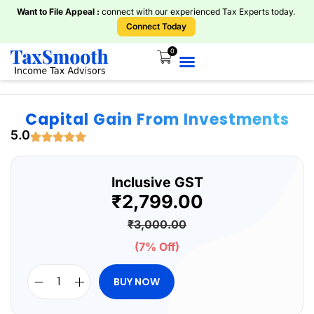
Want to File Appeal :
connect with our experienced Tax Experts today.
Connect Today
0
Home
About Us
Knowledge Centre
Services
ITR Plans
Book Consultations
Tools And Calculators
Capital Gain From Investments
5.0
Inclusive GST
₹
2,799.00
₹
3,000.00
(7% Off)
BUY NOW