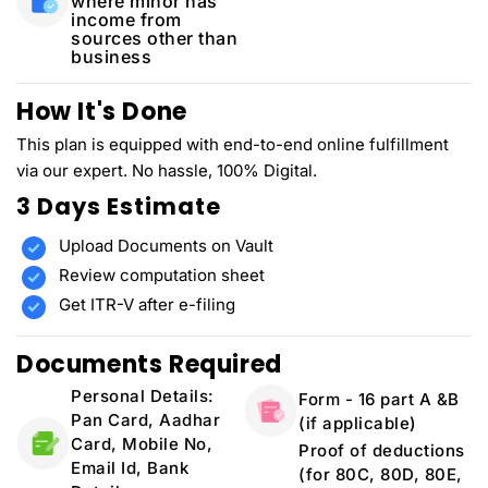
where minor has
income from
sources other than
business
How It's Done
This plan is equipped with end-to-end online fulfillment
via our expert. No hassle, 100% Digital.
3 Days Estimate
Upload Documents on Vault
Review computation sheet
Get ITR-V after e-filing
Documents Required
Personal Details:
Form - 16 part A &B
Pan Card, Aadhar
(if applicable)
Card, Mobile No,
Proof of deductions
Email Id, Bank
(for 80C, 80D, 80E,