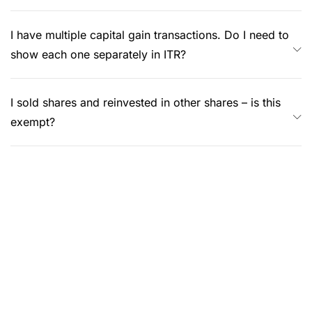
I have multiple capital gain transactions. Do I need to
show each one separately in ITR?
I sold shares and reinvested in other shares – is this
exempt?