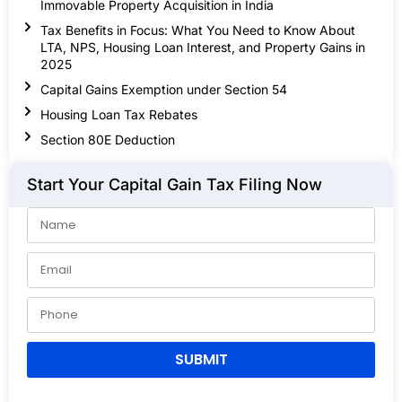
Immovable Property Acquisition in India
Tax Benefits in Focus: What You Need to Know About
LTA, NPS, Housing Loan Interest, and Property Gains in
2025
Capital Gains Exemption under Section 54
Housing Loan Tax Rebates
Section 80E Deduction
Start Your Capital Gain Tax Filing Now
SUBMIT