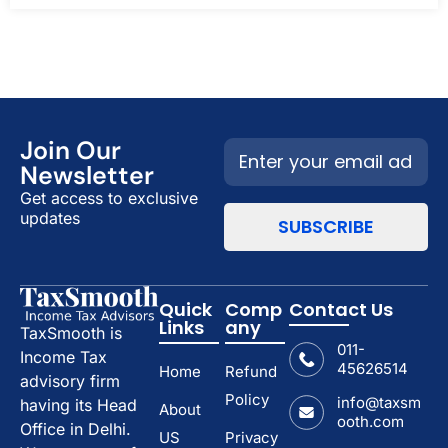
Join Our
Newsletter
Get access to exclusive
updates
Quick
Comp
Contact Us
Links
any
TaxSmooth is
011-
Income Tax
45626514
Home
Refund
advisory firm
Policy
info@taxsm
having its Head
About
ooth.com
Office in Delhi.
US
Privacy