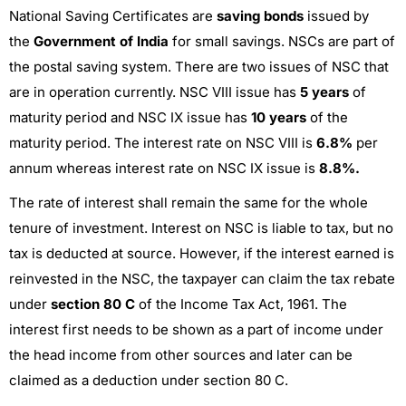
National Saving Certificates are
saving bonds
issued by
the
Government of India
for small savings. NSCs are part of
the postal saving system. There are two issues of NSC that
are in operation currently. NSC VIII
issue has
5 years
of
maturity period and
NSC IX issue has
10 years
of the
maturity period. The interest rate on NSC VIII is
6.8%
per
annum whereas interest rate on NSC IX issue is
8.8%.
The rate of interest shall remain the same for the whole
tenure of investment. Interest on NSC is liable to tax, but no
tax is deducted at source. However, if the interest earned is
reinvested in the NSC, the taxpayer can claim the tax rebate
under
section 80 C
of the Income Tax Act, 1961. The
interest first needs to be shown as a part of income under
the head income from other sources and later can be
claimed as a deduction under section 80 C.