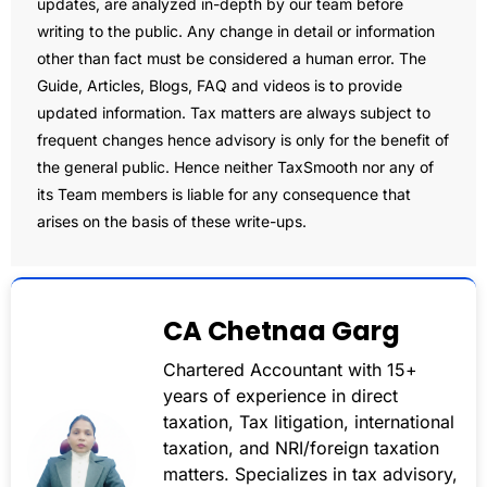
updates, are analyzed in-depth by our team before
writing to the public. Any change in detail or information
other than fact must be considered a human error. The
Guide, Articles, Blogs, FAQ and videos is to provide
updated information. Tax matters are always subject to
frequent changes hence advisory is only for the benefit of
the general public. Hence neither TaxSmooth nor any of
its Team members is liable for any consequence that
arises on the basis of these write-ups.
CA Chetnaa Garg
Chartered Accountant with 15+
years of experience in direct
taxation, Tax litigation, international
taxation, and NRI/foreign taxation
matters. Specializes in tax advisory,