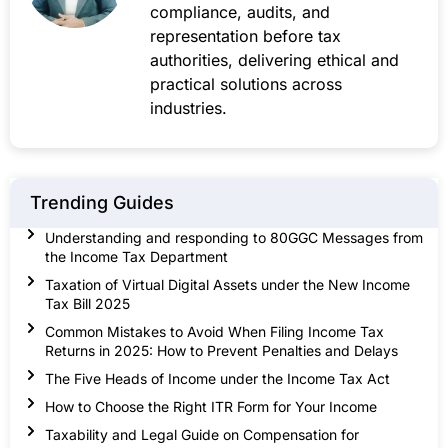
compliance, audits, and
representation before tax
authorities, delivering ethical and
practical solutions across
industries.
Trending Guides
Understanding and responding to 80GGC Messages from
the Income Tax Department
Taxation of Virtual Digital Assets under the New Income
Tax Bill 2025
Common Mistakes to Avoid When Filing Income Tax
Returns in 2025: How to Prevent Penalties and Delays
The Five Heads of Income under the Income Tax Act
How to Choose the Right ITR Form for Your Income
Taxability and Legal Guide on Compensation for