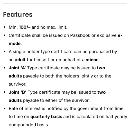
Features
Min.
100/
– and no max. limit.
Certificate shall be issued on Passbook or exclusive
e-
mode
.
A single holder type certificate can be purchased by
an
adult
for himself or on behalf of a
minor
.
Joint ‘A’
Type certificate may be issued to
two
adults
payable to both the holders jointly or to the
survivor.
Joint ‘B’
Type certificate may be issued to
two
adults
payable to either of the survivor.
Rate of interest is notified by the government from time
to time on
quarterly basis
and is calculated on half yearly
compounded basis.