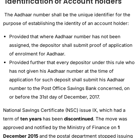
Identification of Account holders
The Aadhaar number shall be the unique identifier for the
purpose of establishing the identity of an account holder:
Provided that where Aadhaar number has not been
assigned, the depositor shall submit proof of application
of enrolment for Aadhaar.
Provided further that every depositor under this rule who
has not given his Aadhaar number at the time of
application for such deposit shall submit his Aadhaar
number to the Post Office Savings Bank concerned, on
or before the 31st day of December, 2017.
National Savings Certificate (NSC) issue IX, which had a
term of
ten years
has been
discontinued
. The move was
approved and notified by the Ministry of Finance on
1
December 2015
and the postal department stopped issuing