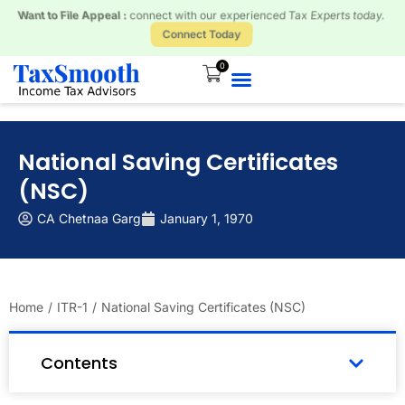
Received a Tax Notice? Respond and Resolve with our Tax Experts.
Connect Today
0
National Saving Certificates
(NSC)
CA Chetnaa Garg
January 1, 1970
Home
/
ITR-1
/
National Saving Certificates (NSC)
Contents