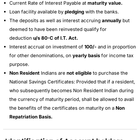
Current Rate of Interest Payable at
maturity value.
Loan facility available by
pledging
with the banks.
The deposits as well as interest accruing
annually
but
deemed to have been reinvested qualify for
deduction
u/s 80-C of I.T. Act.
Interest accrual on investment of
100/-
and in proportion
for other denominations, on
yearly basis
for income tax
purpose.
Non Resident
Indians are
not eligible
to purchase the
National Savings Certificates: Provided that if a resident,
who subsequently becomes Non Resident Indian during
the currency of maturity period, shall be allowed to avail
the benefits of the certificates on maturity on a
Non
Repatriation Basis.