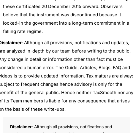
these certificates 20 December 2015 onward. Observers
believe that the instrument was discontinued because it
locked-in the government into a long-term commitment in a
falling rate regime.
Disclaimer
: Although all provisions, notifications and updates,
are analyzed in-depth by our team before writing to the public.
Any change in detail or information other than fact must be
considered a human error. The Guide, Articles, Blogs, FAQ and
videos is to provide updated information. Tax matters are alway
subject to frequent changes hence advisory is only for the
benefit of the general public. Hence neither TaxSmooth nor an
of its Team members is liable for any consequence that arises
on the basis of these write-ups.
Disclaimer
: Although all provisions, notifications and