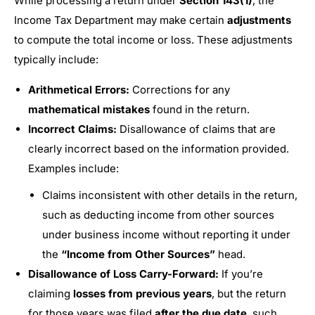
While processing a return under
Section 143(1)
, the
Income Tax Department may make certain
adjustments
to compute the total income or loss. These adjustments
typically include:
Arithmetical Errors:
Corrections for any
mathematical mistakes
found in the return.
Incorrect Claims:
Disallowance of claims that are
clearly incorrect based on the information provided.
Examples include:
Claims inconsistent with other details in the return,
such as deducting income from other sources
under business income without reporting it under
the
“Income from Other Sources”
head.
Disallowance of Loss Carry-Forward:
If you’re
claiming
losses from previous years
, but the return
for those years was filed
after the due date
, such