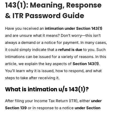
143(1): Meaning, Response
& ITR Password Guide
Have you received an
intimation under Section 143(1)
and are unsure what it means? Don’t worry—this isn’t
always a demand or a notice for payment. In many cases,
it could simply indicate that a
refund is due
to you. Such
intimations can be issued for a variety of reasons. In this
article, we explain the key aspects of
Section 143(1)
.
You’ll learn why it is issued, how to respond, and what
steps to take after receiving it.
What is intimation u/s 143(1)?
After filing your Income Tax Return (ITR), either
under
Section 139
or in response to a notice
under Section