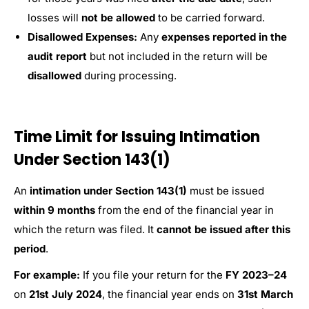
losses will
not be allowed
to be carried forward.
Disallowed Expenses:
Any
expenses reported in the
audit report
but not included in the return will be
disallowed
during processing.
Time Limit for Issuing Intimation
Under Section 143(1)
An
intimation under Section 143(1)
must be issued
within 9 months
from the end of the financial year in
which the return was filed. It
cannot be issued after this
period
.
For example:
If you file your return for the
FY 2023–24
on
21st July 2024
, the financial year ends on
31st March