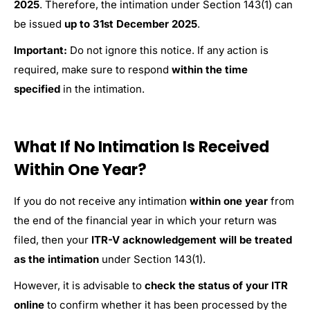
2025
. Therefore, the intimation under Section 143(1) can
be issued
up to 31st December 2025
.
Important:
Do not ignore this notice. If any action is
required, make sure to respond
within the time
specified
in the intimation.
What If No Intimation Is Received
Within One Year?
If you do not receive any intimation
within one year
from
the end of the financial year in which your return was
filed, then your
ITR-V acknowledgement will be treated
as the intimation
under Section 143(1).
However, it is advisable to
check the status of your ITR
online
to confirm whether it has been processed by the