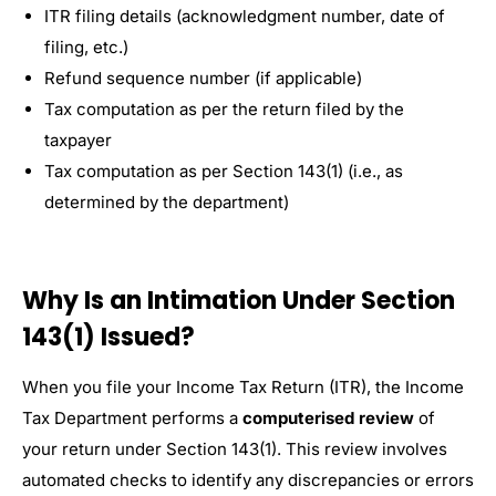
ITR filing details (acknowledgment number, date of
filing, etc.)
Refund sequence number (if applicable)
Tax computation as per the return filed by the
taxpayer
Tax computation as per Section 143(1) (i.e., as
determined by the department)
Why Is an Intimation Under Section
143(1) Issued?
When you file your Income Tax Return (ITR), the Income
Tax Department performs a
computerised review
of
your return under Section 143(1). This review involves
automated checks to identify any discrepancies or errors