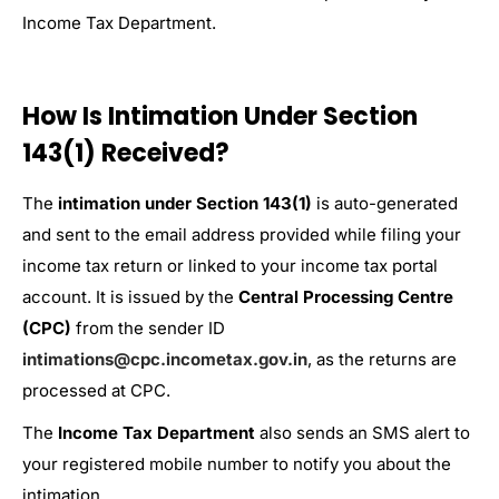
Income Tax Department.
How Is Intimation Under Section
143(1) Received?
The
intimation under Section 143(1)
is auto-generated
and sent to the email address provided while filing your
income tax return or linked to your income tax portal
account. It is issued by the
Central Processing Centre
(CPC)
from the sender ID
intimations@cpc.incometax.gov.in
, as the returns are
processed at CPC.
The
Income Tax Department
also sends an SMS alert to
your registered mobile number to notify you about the
intimation.