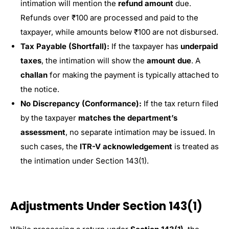
intimation will mention the
refund amount
due.
Refunds over ₹100 are processed and paid to the
taxpayer, while amounts below ₹100 are not disbursed.
Tax Payable (Shortfall):
If the taxpayer has
underpaid
taxes
, the intimation will show the
amount due
. A
challan
for making the payment is typically attached to
the notice.
No Discrepancy (Conformance):
If the tax return filed
by the taxpayer
matches the department’s
assessment
, no separate intimation may be issued. In
such cases, the
ITR-V acknowledgement
is treated as
the intimation under Section 143(1).
Adjustments Under Section 143(1)