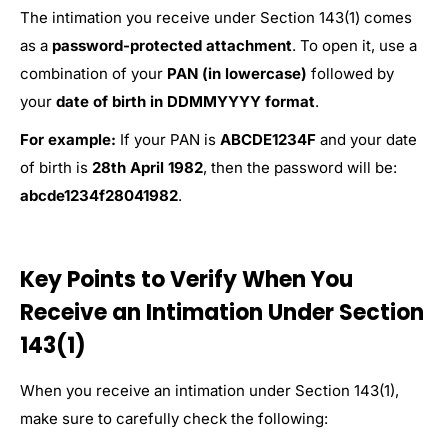
The intimation you receive under Section 143(1) comes
as a
password-protected attachment
. To open it, use a
combination of your
PAN (in lowercase)
followed by
your
date of birth in DDMMYYYY format
.
For example:
If your PAN is
ABCDE1234F
and your date
of birth is
28th April 1982
, then the password will be:
abcde1234f28041982
.
Key Points to Verify When You
Receive an Intimation Under Section
143(1)
When you receive an intimation under Section 143(1),
make sure to carefully check the following: