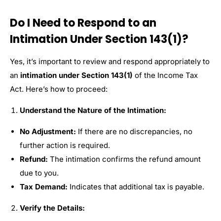
Do I Need to Respond to an
Intimation Under Section 143(1)?
Yes, it’s important to review and respond appropriately to
an
intimation under Section 143(1)
of the Income Tax
Act. Here’s how to proceed:
Understand the Nature of the Intimation:
No Adjustment:
If there are no discrepancies, no
further action is required.
Refund:
The intimation confirms the refund amount
due to you.
Tax Demand:
Indicates that additional tax is payable.
Verify the Details: