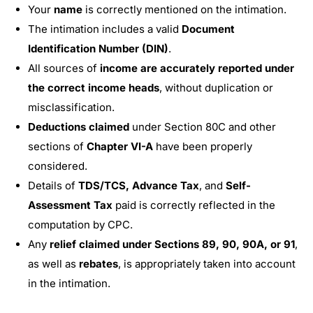
Your
name
is correctly mentioned on the intimation.
The intimation includes a valid
Document
Identification Number (DIN)
.
All sources of
income are accurately reported under
the correct income heads
, without duplication or
misclassification.
Deductions claimed
under Section 80C and other
sections of
Chapter VI-A
have been properly
considered.
Details of
TDS/TCS, Advance Tax
, and
Self-
Assessment Tax
paid is correctly reflected in the
computation by CPC.
Any
relief claimed under Sections 89, 90, 90A, or 91
,
as well as
rebates
, is appropriately taken into account
in the intimation.