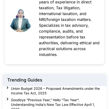
years of experience in direct
taxation, Tax litigation,
international taxation, and
NRI/foreign taxation matters.
Specializes in tax advisory,
compliance, audits, and
representation before tax
authorities, delivering ethical and
practical solutions across
industries.
Trending Guides
Union Budget 2026 – Proposed Amendments under the
Income Tax Act, 2025
Goodbye “Previous Year,” Hello “Tax Year”:
Understanding India’s New Tax Law Effective April 1,