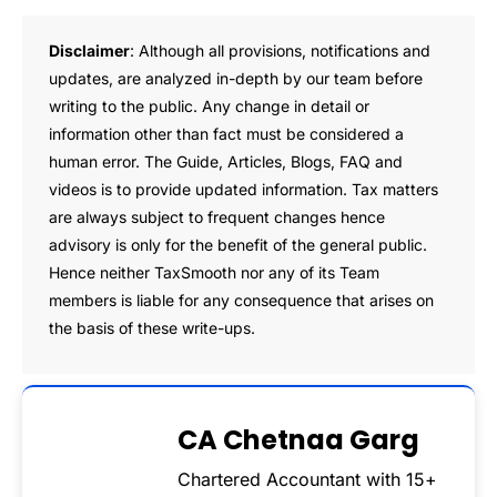
Disclaimer
: Although all provisions, notifications and
updates, are analyzed in-depth by our team before
writing to the public. Any change in detail or
information other than fact must be considered a
human error. The Guide, Articles, Blogs, FAQ and
videos is to provide updated information. Tax matters
are always subject to frequent changes hence
advisory is only for the benefit of the general public.
Hence neither TaxSmooth nor any of its Team
members is liable for any consequence that arises on
the basis of these write-ups.
CA Chetnaa Garg
Chartered Accountant with 15+