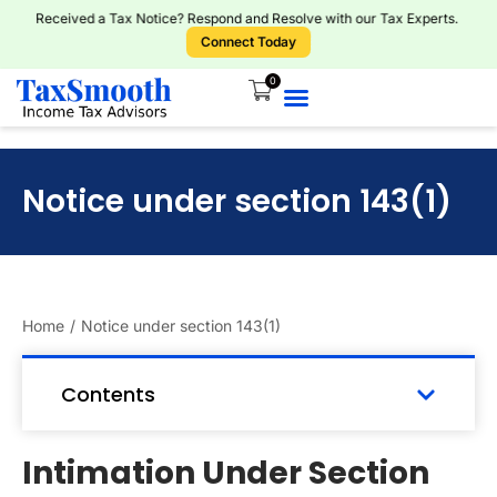
Received a Tax Notice? Respond and Resolve with our Tax Experts.
Connect Today
0
Notice under section 143(1)
Home
/
Notice under section 143(1)
Contents
Intimation Under Section