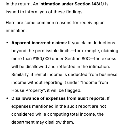
in the return. An
intimation under Section 143(1)
is
issued to inform you of these findings.
Here are some common reasons for receiving an
intimation:
Apparent incorrect claims:
If you claim deductions
beyond the permissible limits—for example, claiming
more than ₹150,000 under Section 80C—the excess
will be disallowed and reflected in the intimation.
Similarly, if rental income is deducted from business
income without reporting it under “Income from
House Property”, it will be flagged.
Disallowance of expenses from audit reports:
If
expenses mentioned in the audit report are not
considered while computing total income, the
department may disallow them.