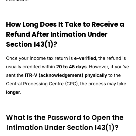
How Long Does It Take to Receive a
Refund After Intimation Under
Section 143(1)?
Once your income tax return is
e-verified
, the refund is
usually credited within
20 to 45 days
. However, if you’ve
sent the
ITR-V (acknowledgement) physically
to the
Central Processing Centre (CPC), the process may take
longer
.
What Is the Password to Open the
Intimation Under Section 143(1)?