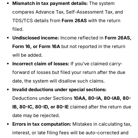
Mismatch in tax payment details:
The system
compares Advance Tax, Self-Assessment Tax, and
TDS/TCS details from
Form 26AS
with the return
filed.
Undisclosed income:
Income reflected in
Form 26AS,
Form 16, or Form 16A
but not reported in the return
will be added.
Incorrect claim of losses:
If you’ve claimed carry-
forward of losses but filed your return after the due
date, the system will disallow such claims.
Invalid deductions under special sections:
Deductions under Sections
10AA, 80-IA, 80-IAB, 80-
IB, 80-IC, 80-ID, or 80-IE
claimed after the return due
date may be rejected.
Errors in tax computation:
Mistakes in calculating tax,
interest, or late filing fees will be auto-corrected and