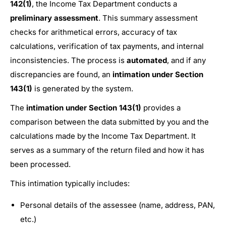
142(1)
, the Income Tax Department conducts a
preliminary assessment
. This summary assessment
checks for arithmetical errors, accuracy of tax
calculations, verification of tax payments, and internal
inconsistencies. The process is
automated
, and if any
discrepancies are found, an
intimation under Section
143(1)
is generated by the system.
The
intimation under Section 143(1)
provides a
comparison between the data submitted by you and the
calculations made by the Income Tax Department. It
serves as a summary of the return filed and how it has
been processed.
This intimation typically includes:
Personal details of the assessee (name, address, PAN,
etc.)