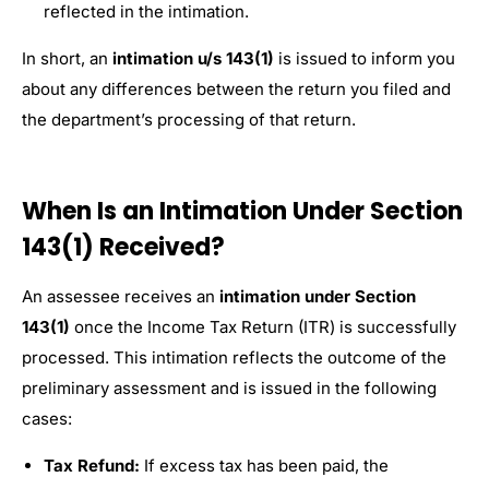
reflected in the intimation.
In short, an
intimation u/s 143(1)
is issued to inform you
about any differences between the return you filed and
the department’s processing of that return.
When Is an Intimation Under Section
143(1) Received?
An assessee receives an
intimation under Section
143(1)
once the Income Tax Return (ITR) is successfully
processed. This intimation reflects the outcome of the
preliminary assessment and is issued in the following
cases:
Tax Refund:
If excess tax has been paid, the