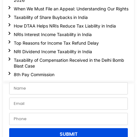
2026
When We Must File an Appeal: Understanding Our Rights
Taxability of Share Buybacks in India
How DTAA Helps NRIs Reduce Tax Liability in India
NRIs Interest Income Taxability in India
Top Reasons for Income Tax Refund Delay
NRI Dividend Income Taxability in India
Taxability of Compensation Received in the Delhi Bomb
Blast Case
8th Pay Commission
SUBMIT