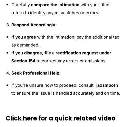
Carefully
compare the intimation
with your filed
return to identify any mismatches or errors.
Respond Accordingly:
If you agree
with the intimation, pay the additional tax
as demanded.
If you disagree, file
a
rectification request under
Section 154
to correct any errors or omissions.
Seek Professional Help:
If you’re unsure how to proceed, consult
Taxsmooth
to ensure the issue is handled accurately and on time.
Click here for a quick related video