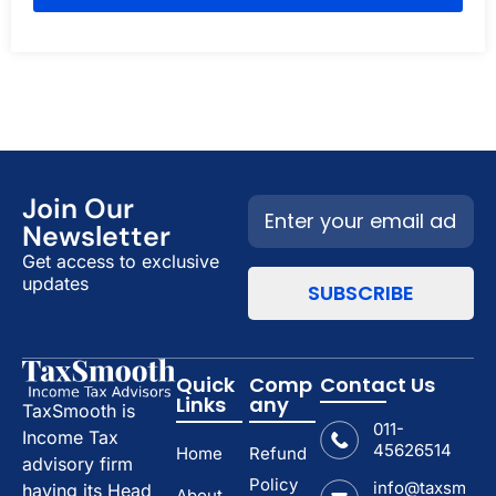
Join Our
Newsletter
Get access to exclusive
updates
Quick
Comp
Contact Us
Links
any
TaxSmooth is
011-
Income Tax
45626514
Home
Refund
advisory firm
Policy
info@taxsm
having its Head
About