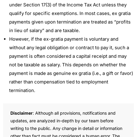
under Section 17(3) of the Income Tax Act unless they
qualify for specific exemptions. In most cases, ex gratia
payments given upon termination are treated as “profits
in lieu of salary” and are taxable.
However, if the ex-gratia payment is voluntary and
without any legal obligation or contract to pay it, such a
payment is often considered a capital receipt and may
not be taxable as salary. This depends on whether the
payment is made as genuine ex gratia (i.e., a gift or favor)
rather than compensation tied to employment
termination.
Disclaimer
: Although all provisions, notifications and
updates, are analyzed in-depth by our team before
writing to the public. Any change in detail or information
other than fact must be considered a human error. The