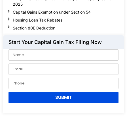
2025
Capital Gains Exemption under Section 54
Housing Loan Tax Rebates
Section 80E Deduction
Start Your Capital Gain Tax Filing Now
SUBMIT