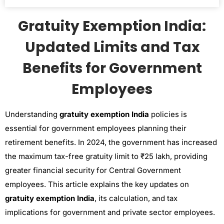
Gratuity Exemption India:
Updated Limits and Tax
Benefits for Government
Employees
Understanding
gratuity exemption India
policies is
essential for government employees planning their
retirement benefits. In 2024, the government has increased
the maximum tax-free gratuity limit to ₹25 lakh, providing
greater financial security for Central Government
employees. This article explains the key updates on
gratuity exemption India
, its calculation, and tax
implications for government and private sector employees.