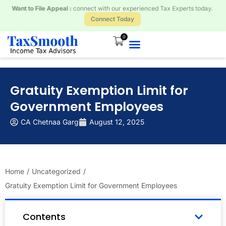
Received a Tax Notice? Respond and Resolve with our Tax Experts.
Connect Today
0
Gratuity Exemption Limit for
Government Employees
CA Chetnaa Garg
August 12, 2025
Home
/
Uncategorized
/
Gratuity Exemption Limit for Government Employees
Contents