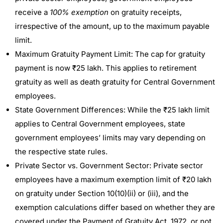
receive a
100% exemption
on gratuity receipts,
irrespective of the amount, up to the maximum payable
limit.
Maximum Gratuity Payment Limit: The cap for gratuity
payment is now ₹25 lakh. This applies to retirement
gratuity as well as death gratuity for Central Government
employees.
State Government Differences: While the ₹25 lakh limit
applies to Central Government employees, state
government employees’ limits may vary depending on
the respective state rules.
Private Sector vs. Government Sector: Private sector
employees have a maximum exemption limit of ₹20 lakh
on gratuity under Section 10(10)(ii) or (iii), and the
exemption calculations differ based on whether they are
covered under the Payment of Gratuity Act, 1972, or not.