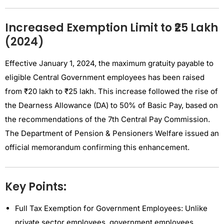
Increased Exemption Limit to ₹25 Lakh
(2024)
Effective January 1, 2024, the maximum gratuity payable to
eligible Central Government employees has been raised
from ₹20 lakh to ₹25 lakh. This increase followed the rise of
the Dearness Allowance (DA) to 50% of Basic Pay, based on
the recommendations of the 7th Central Pay Commission.
The Department of Pension & Pensioners Welfare issued an
official memorandum confirming this enhancement.
Key Points:
Full Tax Exemption for Government Employees: Unlike
private sector employees, government employees