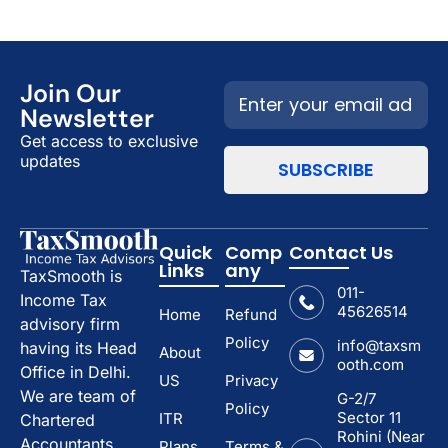
Join Our
Newsletter
Get access to exclusive
updates
Quick
Comp
Contact Us
Links
any
TaxSmooth is
011-
Income Tax
45626514
Home
Refund
advisory firm
Policy
info@taxsm
having its Head
About
ooth.com
Office in Delhi.
US
Privacy
We are team of
G-2/7
Policy
Sector 11
ITR
Chartered
Rohini (Near
Accountants.
Plans
Terms &