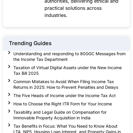
authorities, delivering ethical and
practical solutions across
industries.
Trending Guides
Understanding and responding to 80GGC Messages from
the Income Tax Department
Taxation of Virtual Digital Assets under the New Income
Tax Bill 2025
Common Mistakes to Avoid When Filing Income Tax
Returns in 2025: How to Prevent Penalties and Delays
The Five Heads of Income under the Income Tax Act
How to Choose the Right ITR Form for Your Income
Taxability and Legal Guide on Compensation for
Immovable Property Acquisition in India
Tax Benefits in Focus: What You Need to Know About
LTA, NPS, Housing Loan Interest, and Property Gains in