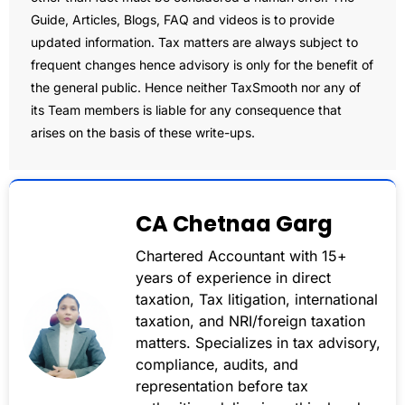
Guide, Articles, Blogs, FAQ and videos is to provide
updated information. Tax matters are always subject to
frequent changes hence advisory is only for the benefit of
the general public. Hence neither TaxSmooth nor any of
its Team members is liable for any consequence that
arises on the basis of these write-ups.
CA Chetnaa Garg
Chartered Accountant with 15+
years of experience in direct
taxation, Tax litigation, international
taxation, and NRI/foreign taxation
matters. Specializes in tax advisory,
compliance, audits, and
representation before tax