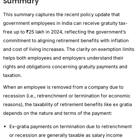
Summary
This summary captures the recent policy update that
government employees in India can receive gratuity tax-
free up to ₹25 lakh in 2024, reflecting the government’s
commitment to aligning retirement benefits with inflation
and cost of living increases. The clarity on exemption limits
helps both employees and employers understand their
rights and obligations concerning gratuity payments and
taxation.
When an employee is removed from a company due to
recession (i.e., retrenchment or termination for economic
reasons), the taxability of retirement benefits like ex gratia
depends on the nature and terms of the payment:
Ex-gratia payments on termination due to retrenchment
or recession are generally taxable as salary income