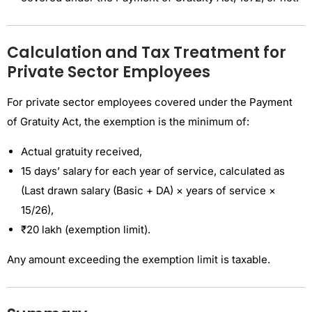
Calculation and Tax Treatment for
Private Sector Employees
For private sector employees covered under the Payment
of Gratuity Act, the exemption is the minimum of:
Actual gratuity received,
15 days’ salary for each year of service, calculated as
(Last drawn salary (Basic + DA) × years of service ×
15/26),
₹20 lakh (exemption limit).
Any amount exceeding the exemption limit is taxable.