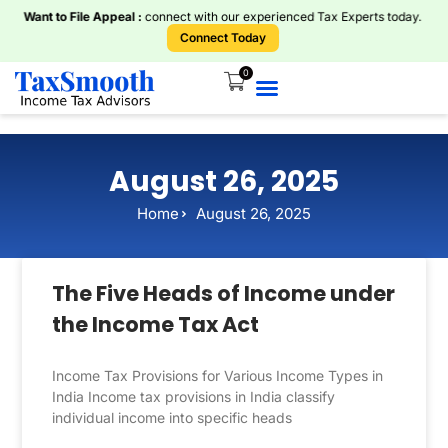
Want to File Appeal :
connect with our experienced Tax Experts today.
Connect Today
0
August 26, 2025
Home
August 26, 2025
The Five Heads of Income under
the Income Tax Act
Income Tax Provisions for Various Income Types in
India Income tax provisions in India classify
individual income into specific heads