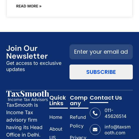
READ MORE »
Join Our
Newsletter
Get access to exclusive
updates
Quick
Comp
Contact Us
Links
any
TaxSmooth is
011-
Income Tax
45626514
Home
Refund
advisory firm
Policy
info@taxsm
having its Head
About
ooth.com
Office in Delhi.
US
Privacy