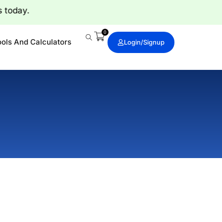
rts today.
0
ools And Calculators
Login/signup