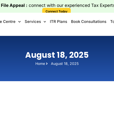
le Appeal :
connect with our experienced Tax Expe
Connect Today
e Centre
Services
ITR Plans
Book Consultations
T
August 18, 2025
Home
August 18, 2025