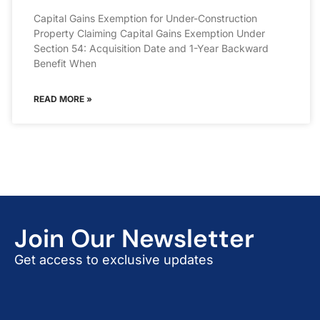
Capital Gains Exemption for Under-Construction
Property Claiming Capital Gains Exemption Under
Section 54: Acquisition Date and 1-Year Backward
Benefit When
READ MORE »
Join Our Newsletter
Get access to exclusive updates