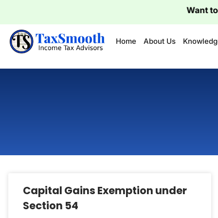
Want to Fi
Home
About Us
Knowledg
Capital Gains Exemption under
Section 54